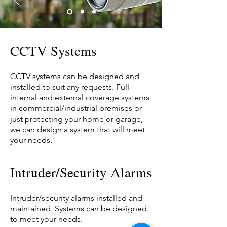
CCTV Systems
CCTV systems can be designed and
installed to suit any requests. Full
internal and external coverage systems
in commercial/industrial premises or
just protecting your home or garage,
we can design a system that will meet
your needs.
Intruder/Security Alarms
Intruder/security alarms installed and
maintained. Systems can be designed
to meet your needs.