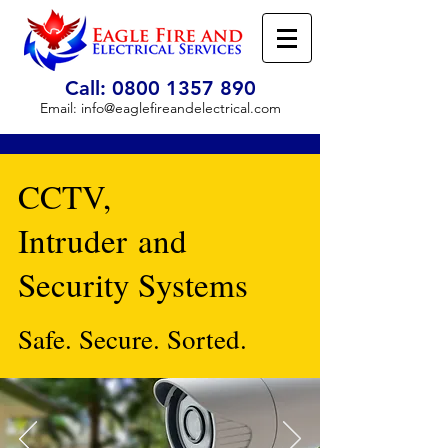
Call:
0800 1357 890
Email:
info@eaglefireandelectrical.com
CCTV,
Intruder and
Security Systems
Safe. Secure. Sorted.