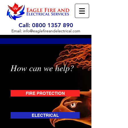
Call:
0800 1357 890
Email:
info@eaglefireandelectrical.com
How can we help?
FIRE PROTECTION
ELECTRICAL