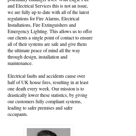
and Electrical Services this is not an issue,
we are fully up to date with all of the latest
regulations for Fire Alarms, Electrical
Installations, Fire Extinguishers and
Emergency Lighting. This allows us to offer
our clients a single point of contact to ensure
all of their systems are safe and give them
the ultimate peace of mind all the way
through design, installation and
maintenance.
Electrical faults and accidents cause over
half of UK house fires, resulting in at least
one death every week. Our mission is to
drastically lower these statistics, by giving
our customers fully compliant systems,
leading to safer premises and safer
occupants.