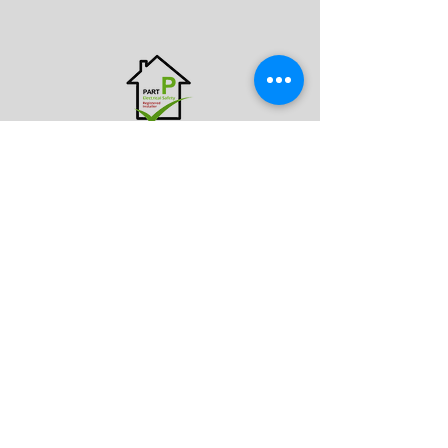
CONTACT US