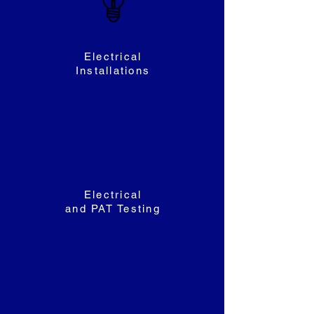
Electrical
Installations
Electrical
and PAT Testing