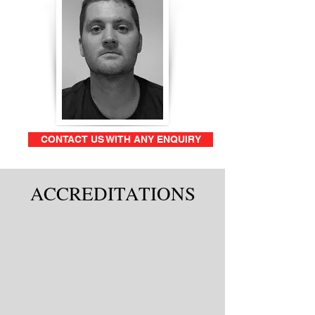
CONTACT US WITH ANY ENQUIRY
ACCREDITATIONS