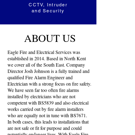
CCTV, Intruder
and Security
ABOUT US
Eagle Fire and Electrical Services was
established in 2014. Based in North Kent
we cover all of the South East. Company
Director Josh Johnson is a fully trained and
qualified Fire Alarm Engineer and
Electrician with a strong focus on fire safety.
We have seen far too often fire alarms
installed by electricians who are not
competent with BS5839 and also electrical
works carried out by fire alarm installers
who are equally not in tune with BS7671.
In both cases, this leads to installations that
are not safe or fit for purpose and could
potentially endanger lives. With Eagle Fire