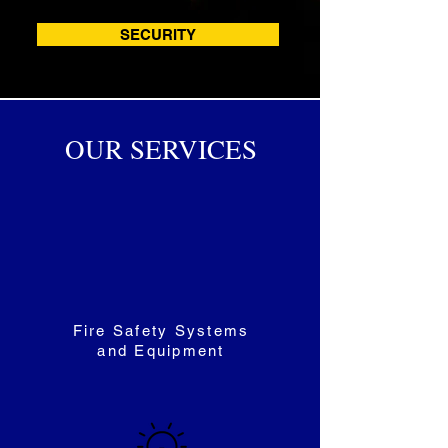
SECURITY
OUR SERVICES
Fire Safety Systems
and Equipment