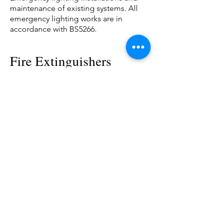
maintenance of existing systems. All
emergency lighting works are in
accordance with BS5266.
Fire Extinguishers
Installation and maintenance of fire
extinguishers.
All extinguisher works conform with
BS5306.
For a fully
comprehensive
Fire & Electrical Safety
Service.
Contact us today.