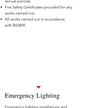
annual periods.
Fire Safety Certificates provided for any
works carried out.
All works carried out in accordance
with BS5839.
Landlords and Estate
Management
We have a proven track record of
looking after HMO, housing estates
and blocks.
We would love to help you - just click
opposite
or give us a call on
0800 1357 890
.
Emergency Lighting
Emergency lighting installations and